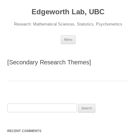
Skip
to
Edgeworth Lab, UBC
content
Research: Mathematical Sciences, Statistics, Psychometrics
Menu
[Secondary Research Themes]
Search
for:
RECENT COMMENTS