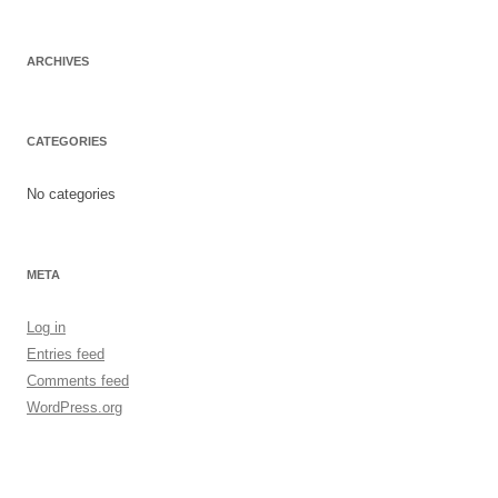
ARCHIVES
CATEGORIES
No categories
META
Log in
Entries feed
Comments feed
WordPress.org