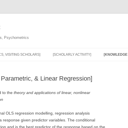
C
cs, Psychometrics
S, VISITING SCHOLARS]
[SCHOLARLY ACTIVITY]
[KNOWLEDGE 
[PUBLICATIONS & SCHOLARLY
[OUR KNOWL
ACTIVITY]
MOBILIZATIO
 Parametric, & Linear Regression]
[MONOGRAPHS, RESEARCH
[SURVEY NO
d to the
theory and applications of linear, nonlinear
REPORTS, AND HARD-TO-FIND
WEBINAR AND
on
PUBLICATIONS]
[REGRESSIO
[INVITED ADDRESSES &
onal OLS regression modelling, regression analysis
WEBINARS]
 a response given predictor variables. The conditional
tion and is the best predictor of the response based on the