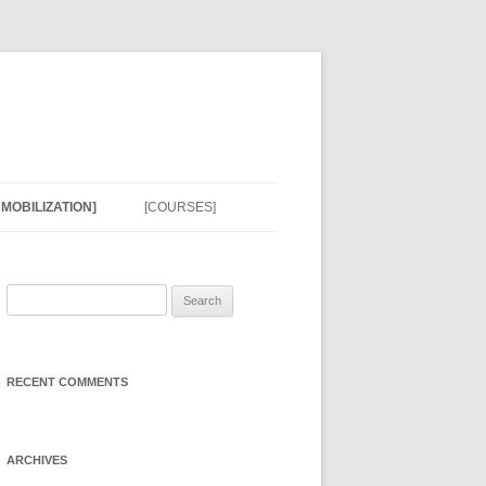
MOBILIZATION]
[COURSES]
EDGE
N EFFORTS]
Search
for:
NRESPONSE
 RESOURCES]
RECENT COMMENTS
N MODELS]
ARCHIVES