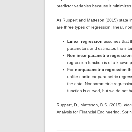
predictor variables because it minimizes
As Ruppert and Matteson (2015) state i
are three types of regression: linear, n
Linear regression
assumes that the
parameters and estimates the inter
Nonlinear parametric regression
regression function is of a known 
For
nonparametric regression
th
unlike nonlinear parametric regres
the data. Nonparametric regressio
function is curved, but we do not h
Ruppert, D., Matteson, D.S. (2015).
Non
Analysis for Financial Engineering. Spring