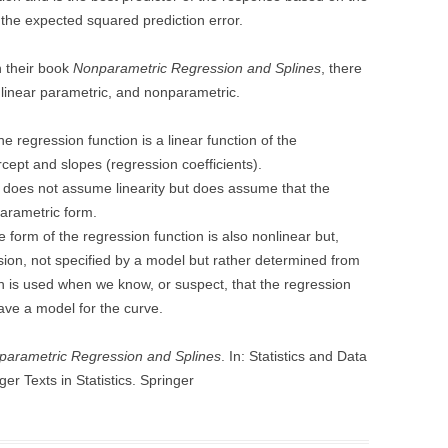
 the expected squared prediction error.
n their book
Nonparametric Regression and Splines
, there
onlinear parametric, and nonparametric.
 regression function is a linear function of the
cept and slopes (regression coefficients).
does not assume linearity but does assume that the
parametric form.
e form of the regression function is also nonlinear but,
sion, not specified by a model but rather determined from
n is used when we know, or suspect, that the regression
ave a model for the curve.
parametric Regression and Splines
. In: Statistics and Data
er Texts in Statistics. Springer