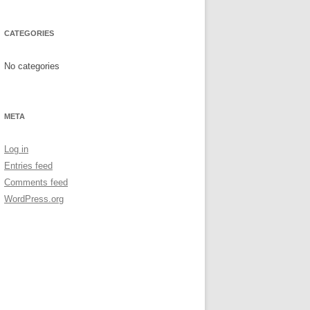
CATEGORIES
No categories
META
Log in
Entries feed
Comments feed
WordPress.org