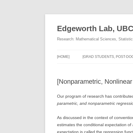
Skip
to
content
Edgeworth Lab, UB
Research: Mathematical Sciences, Statisti
[HOME]
[GRAD STUDENTS, POST-DOC
[Nonparametric, Nonlinear
Our program of research has contribute
parametric, and nonparametric regressi
As discussed in the context of conventi
estimates the conditional expectation of
expectation is called the regression func