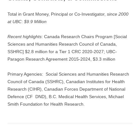
Total in Grant Money, Principal or Co-Investigator,
since 2000
at UBC
:
$9.9 Million
Recent highlights
: Canada Research Chairs Program [Social
Sciences and Humanities Research Council of Canada,
SSHRC] $2.8 million for a Tier 1 CRC 2020-2027; UBC-
Paragon Research Agreement 2015-2024, $3.3 million
Primary Agencies: Social Sciences and Humanities Research
Council of Canada (SSHRC), Canadian Institutes for Health
Research (CIHR), Canadian Forces Department of National
Defence (CF DND), B.C. Medical Health Services, Michael
Smith Foundation for Health Research.