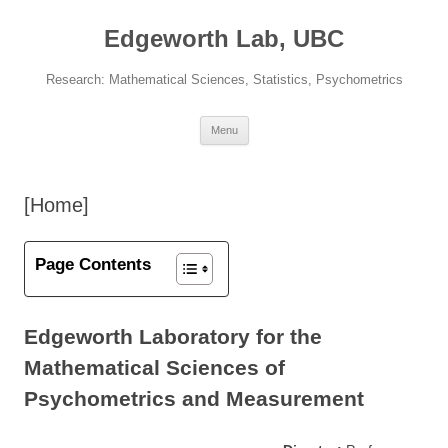
Skip
to
Edgeworth Lab, UBC
content
Research: Mathematical Sciences, Statistics, Psychometrics
Menu
[Home]
Page Contents
Edgeworth Laboratory for the
Mathematical Sciences of
Psychometrics and Measurement