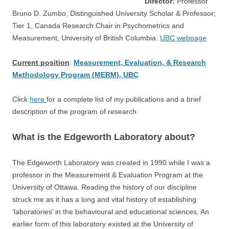
Director:
Professor
Bruno D. Zumbo, Distinguished University Scholar & Professor;
Tier 1, Canada Research Chair in Psychometrics and
Measurement, University of British Columbia.
UBC webpage
Current position
:
Measurement, Evaluation, & Research
Methodology Program (MERM), UBC
Click
here
for a complete list of my publications and a brief
description of the program of research.
What is the Edgeworth Laboratory about?
The Edgeworth Laboratory was created in 1990 while I was a
professor in the Measurement & Evaluation Program at the
University of Ottawa. Reading the history of our discipline
struck me as it has a long and vital history of establishing
‘laboratories’ in the behavioural and educational sciences. An
earlier form of this laboratory existed at the University of