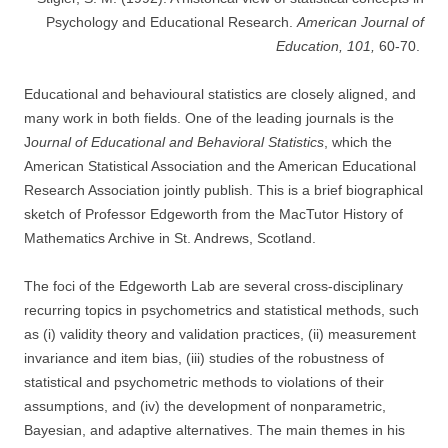
Psychology and Educational Research.
American Journal of
Education, 101,
60-70.
Educational and behavioural statistics are closely aligned, and
many work in both fields. One of the leading journals is the
J
ournal of Educational and Behavioral Statistics
, which the
American Statistical Association and the American Educational
Research Association jointly publish. This is a brief biographical
sketch of Professor Edgeworth from the MacTutor History of
Mathematics Archive in St. Andrews, Scotland.
The foci of the Edgeworth Lab are several cross-disciplinary
recurring topics in psychometrics and statistical methods, such
as (i) validity theory and validation practices, (ii) measurement
invariance and item bias, (iii) studies of the robustness of
statistical and psychometric methods to violations of their
assumptions, and (iv) the development of nonparametric,
Bayesian, and adaptive alternatives. The main themes in his