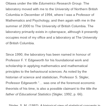
Ottawa under the title
Edumetrics Research Group
. The
laboratory moved with me to the University of Northern British
Columbia in December of 1994, where I was a Professor of
Mathematics and Psychology, and then again with me in the
summer of 2000 to The University of British Columbia. The
laboratory primarily exists in cyberspace, although it presently
occupies most of my office and a laboratory at The University
of British Columbia.
Since 1990, the laboratory has been named in honour of
Professor F. Y. Edgeworth for his foundational work and
scholarship in applying mathematics and mathematical
principles to the behavioural sciences. As noted by the
historian of science and statistician, Professor S. Stigler,
Professor Edgeworth “… was one of the foremost economic
theorists of his time, is also a possible claimant to the title
the
father of Educational Statistics
(Stigler, 1992, p. 66).
Stigler, S. M. (1992). A historical view of statistical concepts in