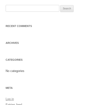
Search
for:
RECENT COMMENTS
ARCHIVES
CATEGORIES
No categories
META
Log in
Entries feed