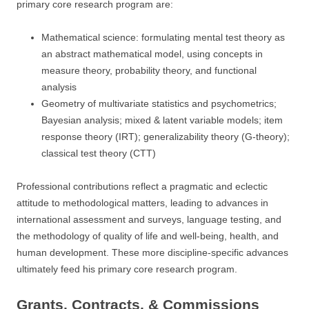
primary core research program are:
Mathematical science: formulating mental test theory as
an abstract mathematical model, using concepts in
measure theory, probability theory, and functional
analysis
Geometry of multivariate statistics and psychometrics;
Bayesian analysis; mixed & latent variable models; item
response theory (IRT); generalizability theory (G-theory);
classical test theory (CTT)
Professional contributions reflect a pragmatic and eclectic
attitude to methodological matters, leading to advances in
international assessment and surveys, language testing, and
the methodology of quality of life and well-being, health, and
human development. These more discipline-specific advances
ultimately feed his primary core research program.
Grants, Contracts, & Commissions