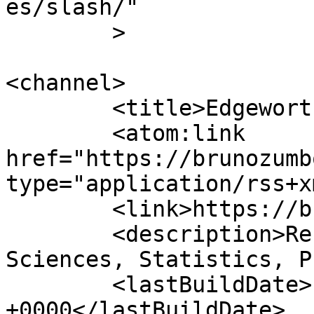
es/slash/"

	>

<channel>

	<title>Edgeworth Lab, UBC</title>

	<atom:link 
href="https://brunozumb
type="application/rss+x
	<link>https://brunozumbo.com</link>

	<description>Research: Mathematical 
Sciences, Statistics, P
	<lastBuildDate>Fri, 07 Aug 2026 18:41:03 
+0000</lastBuildDate>
