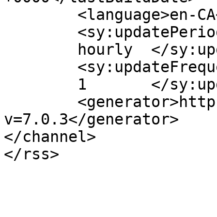
	<language>en-CA</language>

	<sy:updatePeriod>

	hourly	</sy:updatePeriod>

	<sy:updateFrequency>

	1	</sy:updateFrequency>

	<generator>https://wordpress.org/?
v=7.0.3</generator>

</channel>
