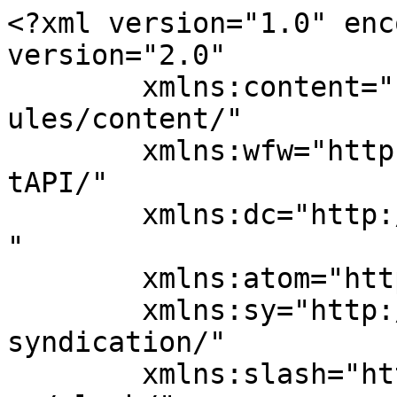
<?xml version="1.0" enc
version="2.0"

	xmlns:content="http://purl.org/rss/1.0/mod
ules/content/"

	xmlns:wfw="http://wellformedweb.org/Commen
tAPI/"

	xmlns:dc="http://purl.org/dc/elements/1.1/
"

	xmlns:atom="http://www.w3.org/2005/Atom"

	xmlns:sy="http://purl.org/rss/1.0/modules/
syndication/"

	xmlns:slash="http://purl.org/rss/1.0/modul