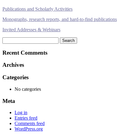
Publications and Scholarly Activities
Monographs, research reports, and hard-to-find publications
Invited Addresses & Webinars
Search
for:
Recent Comments
Archives
Categories
No categories
Meta
Log in
Entries feed
Comments feed
WordPress.org