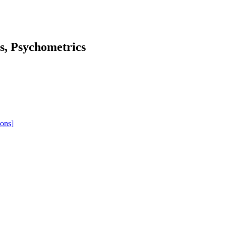
cs, Psychometrics
ions]