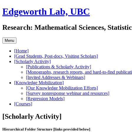
Skip
Edgeworth Lab, UBC
to
content
Research: Mathematical Sciences, Statisti
Menu
[Home]
[Grad Students, Post-docs, Visiting Scholars]
[Scholarly Activity]
[Publications & Scholarly Activity]
[Monographs, research reports, and hard-to-find publicat
[Invited Addresses & Webinars]
[Knowledge Mobilization]
[Our Knowledge Mobilization Efforts]
[Survey nonresponse webinar and resources]
[Regression Models]
[Courses]
[Scholarly Activity]
Hierarchical Folder Structure [links provided below]